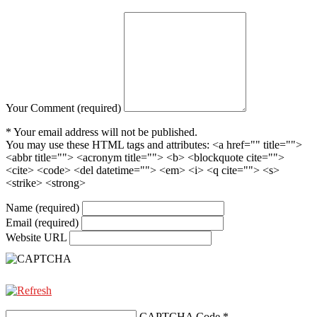
Your Comment (required)
* Your email address will not be published.
You may use these HTML tags and attributes:
<a href="" title="">
<abbr title=""> <acronym title=""> <b> <blockquote cite="">
<cite> <code> <del datetime=""> <em> <i> <q cite=""> <s>
<strike> <strong>
Name (required)
Email (required)
Website URL
CAPTCHA Code
*