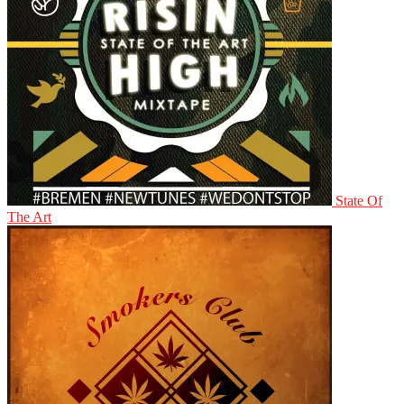
State Of
The Art