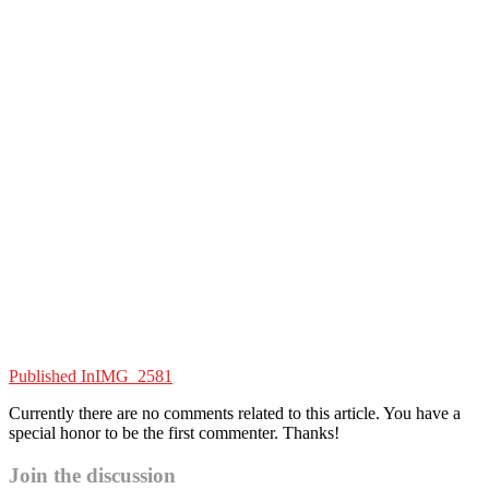
Published In
IMG_2581
Currently there are no comments related to this article. You have a
special honor to be the first commenter. Thanks!
Join the discussion