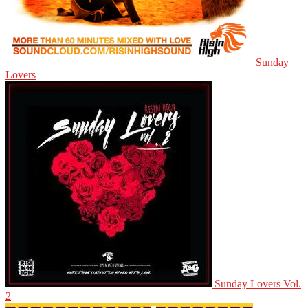
Sunday
Lovers
Sunday Lovers Vol.
2