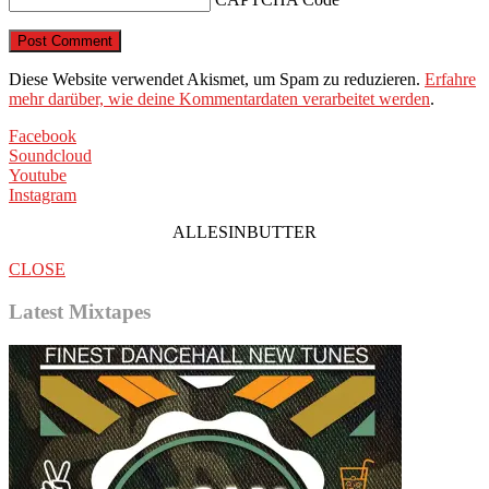
Diese Website verwendet Akismet, um Spam zu reduzieren.
Erfahre
mehr darüber, wie deine Kommentardaten verarbeitet werden
.
Facebook
Soundcloud
Youtube
Instagram
ALLESINBUTTER
CLOSE
Latest Mixtapes