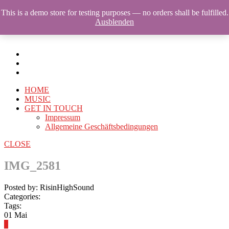
This is a demo store for testing purposes — no orders shall be fulfilled.
Ausblenden
HOME
MUSIC
GET IN TOUCH
Impressum
Allgemeine Geschäftsbedingungen
CLOSE
IMG_2581
Posted by: RisinHighSound
Categories:
Tags:
01
Mai
0