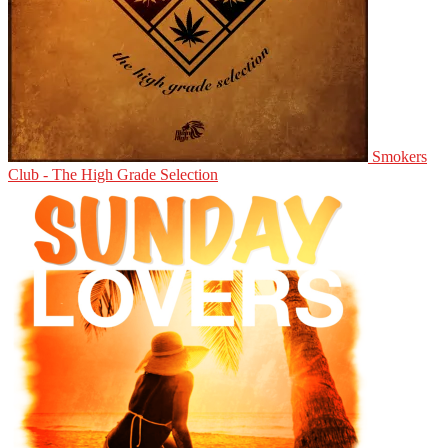
Smokers
Club - The High Grade Selection