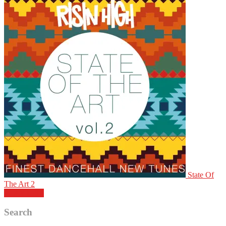
State Of
The Art 2
PLAY LIST
Search