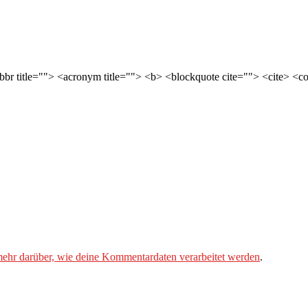
abbr title=""> <acronym title=""> <b> <blockquote cite=""> <cite> <
mehr darüber, wie deine Kommentardaten verarbeitet werden
.