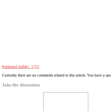
Published In
IMG_1755
Currently there are no comments related to this article. You have a sp
Join the discussion