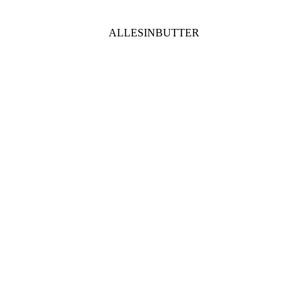
ALLESINBUTTER