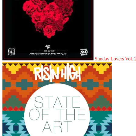
Sunday Lovers Vol. 