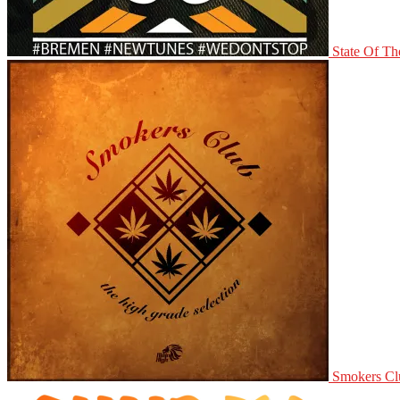
State Of Th
Smokers Clu