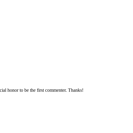
ecial honor to be the first commenter. Thanks!