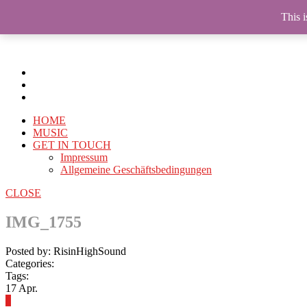
This i
HOME
MUSIC
GET IN TOUCH
Impressum
Allgemeine Geschäftsbedingungen
CLOSE
IMG_1755
Posted by: RisinHighSound
Categories:
Tags:
17
Apr.
0