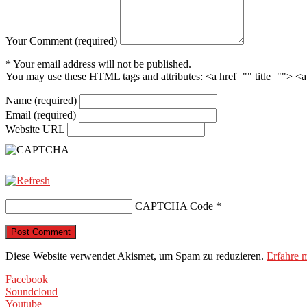
Your Comment (required)
* Your email address will not be published.
You may use these HTML tags and attributes:
<a href="" title=""> <
Name (required)
Email (required)
Website URL
CAPTCHA Code
*
Diese Website verwendet Akismet, um Spam zu reduzieren.
Erfahre 
Facebook
Soundcloud
Youtube