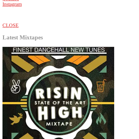
Instagram
CLOSE
Latest Mixtapes