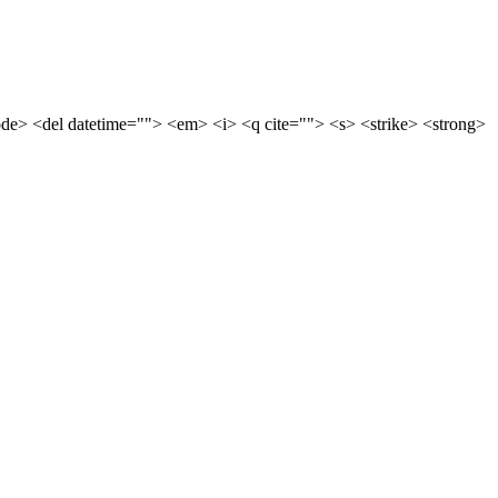
code> <del datetime=""> <em> <i> <q cite=""> <s> <strike> <strong>