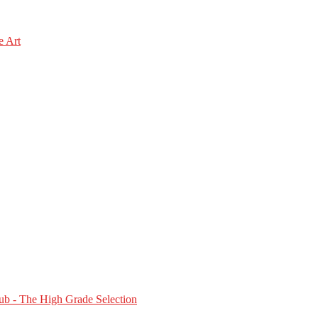
e Art
b - The High Grade Selection