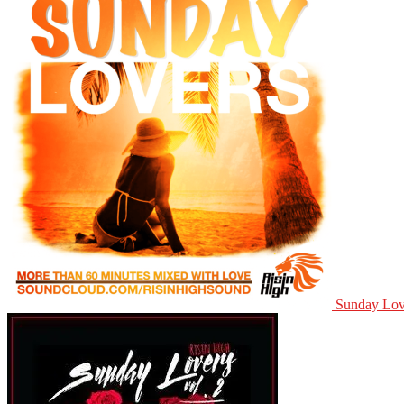
Sunday Lov