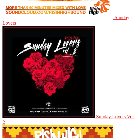
Sunday
Lovers
Sunday Lovers Vol.
2