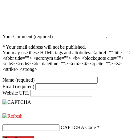
Your Comment (required)
* Your email address will not be published.
You may use these HTML tags and attributes:
<a href="" title="">
<abbr title=""> <acronym title=""> <b> <blockquote cite="">
<cite> <code> <del datetime=""> <em> <i> <q cite=""> <s>
<strike> <strong>
Name (required)
Email (required)
Website URL
CAPTCHA Code
*