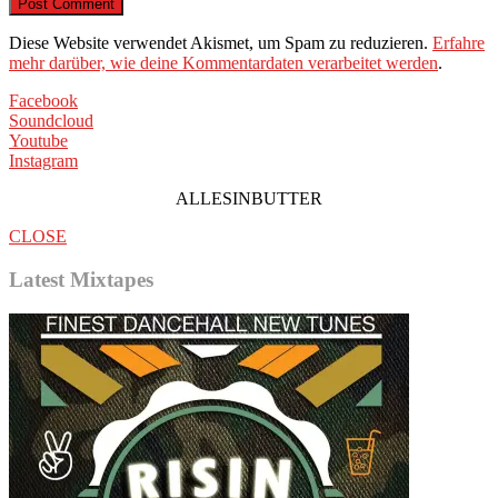
Diese Website verwendet Akismet, um Spam zu reduzieren.
Erfahre
mehr darüber, wie deine Kommentardaten verarbeitet werden
.
Facebook
Soundcloud
Youtube
Instagram
ALLESINBUTTER
CLOSE
Latest Mixtapes