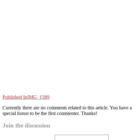
Published In
IMG_1589
Currently there are no comments related to this article. You have a
special honor to be the first commenter. Thanks!
Join the discussion