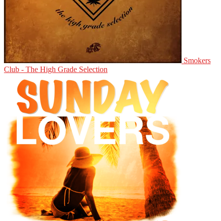
Smokers
Club - The High Grade Selection