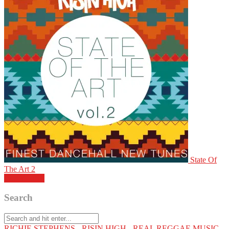
State Of
The Art 2
PLAY LIST
Search
RICHIE STEPHENS - RISIN HIGH - REAL REGGAE MUSIC