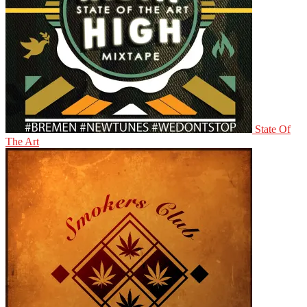
State Of
The Art