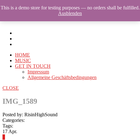
This is a demo store for testing purposes — no orders shall be fulfilled.
Ausblenden
HOME
MUSIC
GET IN TOUCH
Impressum
Allgemeine Geschäftsbedingungen
CLOSE
IMG_1589
Posted by: RisinHighSound
Categories:
Tags:
17
Apr.
0