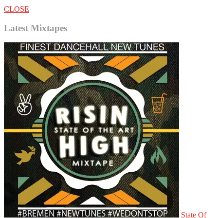
CLOSE
Latest Mixtapes
State Of