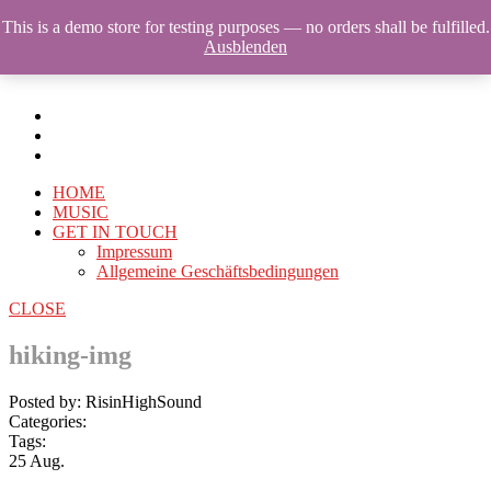
This is a demo store for testing purposes — no orders shall be fulfilled.
Ausblenden
HOME
MUSIC
GET IN TOUCH
Impressum
Allgemeine Geschäftsbedingungen
CLOSE
hiking-img
Posted by: RisinHighSound
Categories:
Tags:
25
Aug.