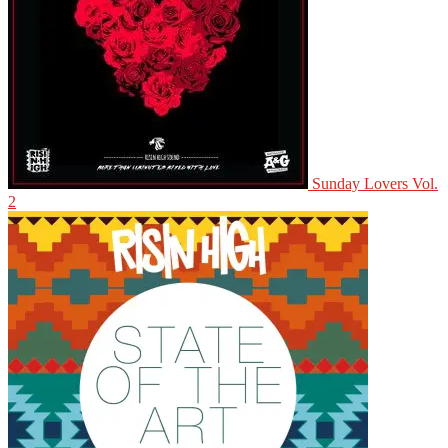
Sunday Lovers Vol.
2