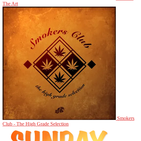
The Art
Smokers
Club - The High Grade Selection