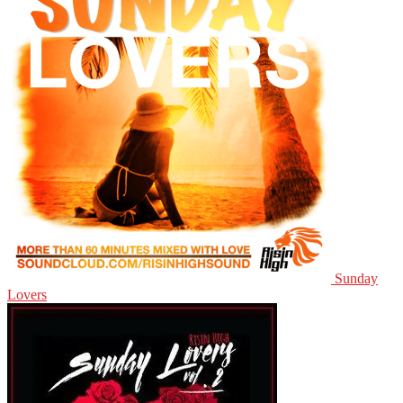
Sunday
Lovers