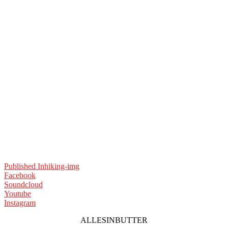
Published In
hiking-img
Facebook
Soundcloud
Youtube
Instagram
ALLESINBUTTER