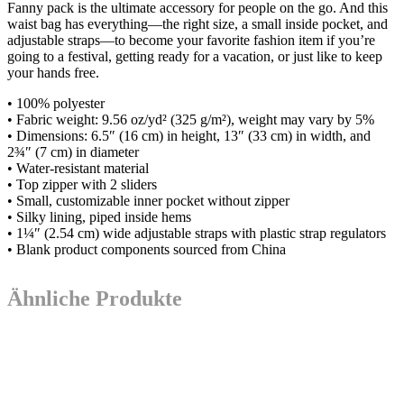
Fanny pack is the ultimate accessory for people on the go. And this
waist bag has everything—the right size, a small inside pocket, and
adjustable straps—to become your favorite fashion item if you’re
going to a festival, getting ready for a vacation, or just like to keep
your hands free.
• 100% polyester
• Fabric weight: 9.56 oz/yd² (325 g/m²), weight may vary by 5%
• Dimensions: 6.5″ (16 cm) in height, 13″ (33 cm) in width, and
2¾″ (7 cm) in diameter
• Water-resistant material
• Top zipper with 2 sliders
• Small, customizable inner pocket without zipper
• Silky lining, piped inside hems
• 1¼″ (2.54 cm) wide adjustable straps with plastic strap regulators
• Blank product components sourced from China
Ähnliche Produkte