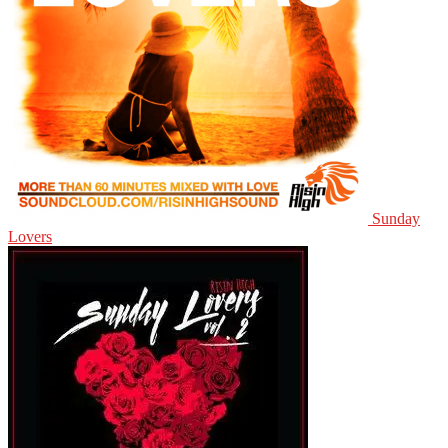
Sunday
Lovers