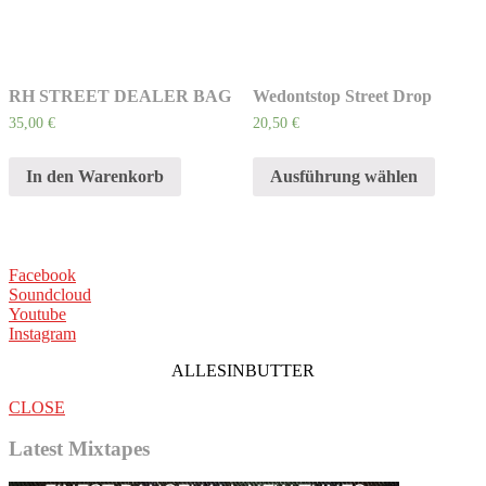
RH STREET DEALER BAG
Wedontstop Street Drop
35,00
€
20,50
€
In den Warenkorb
Ausführung wählen
Facebook
Soundcloud
Youtube
Instagram
ALLESINBUTTER
CLOSE
Latest Mixtapes