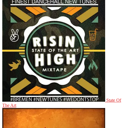
State Of
The Art