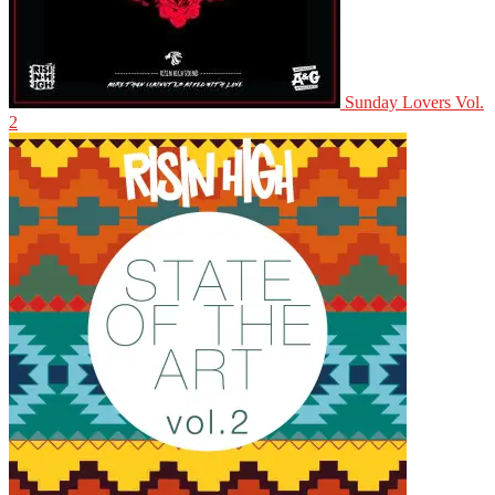
Sunday Lovers Vol.
2