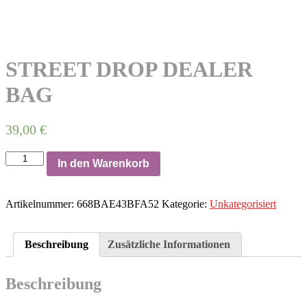
STREET DROP DEALER
BAG
39,00
€
STREET
In den Warenkorb
DROP
DEALER
BAG
Artikelnummer:
668BAE43BFA52
Kategorie:
Unkategorisiert
Menge
Beschreibung
Zusätzliche Informationen
Beschreibung