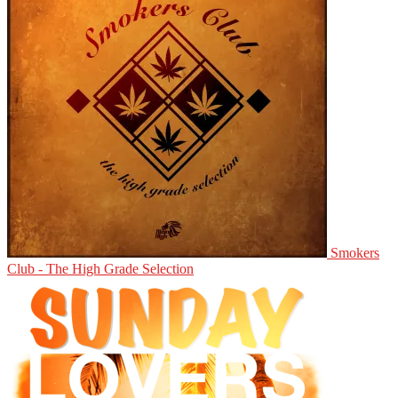
Smokers
Club - The High Grade Selection