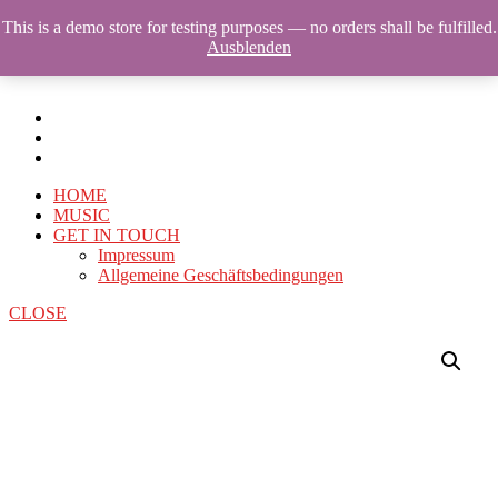
This is a demo store for testing purposes — no orders shall be fulfilled.
Ausblenden
HOME
MUSIC
GET IN TOUCH
Impressum
Allgemeine Geschäftsbedingungen
CLOSE