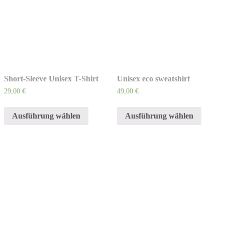
Short-Sleeve Unisex T-Shirt
Unisex eco sweatshirt
29,00
€
49,00
€
Ausführung wählen
Ausführung wählen